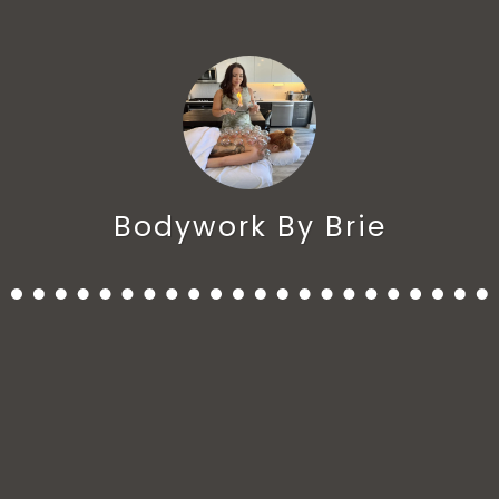
Bodywork By Brie