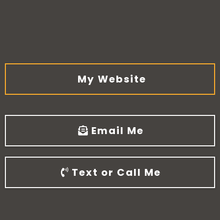
My Website
Email Me
Text or Call Me